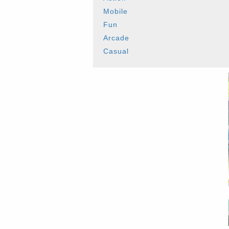
Mobile
Fun
Arcade
Casual