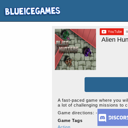
Alien Hun
A fast-paced game where you will 
a lot of challenging missions to 
Game directions: -
Game Tags
Action