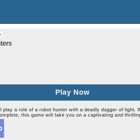
ters
Play Now
play a role of a robot hunter with a deadly dagger of light. W
complete, this game will take you on a captivating and thrilli