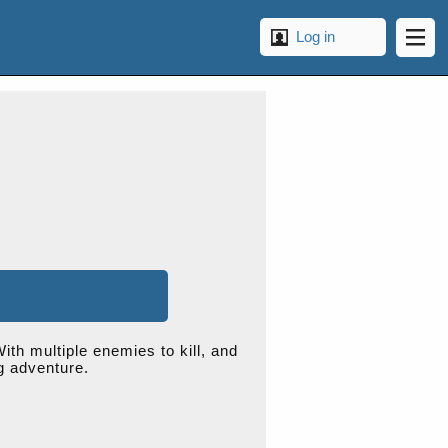
Log in
ith multiple enemies to kill, and
ng adventure.