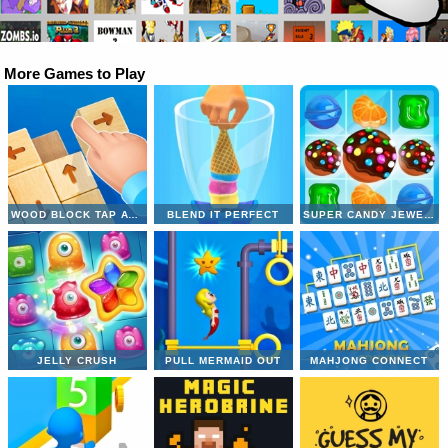
More Games to Play
WOOD BLOCK TAP AWAY
BLEND IT PERFECT
SUPER CANDY JEWELS
JELLY CRUSH
PULL MERMAID OUT
MAHJONG CONNECT