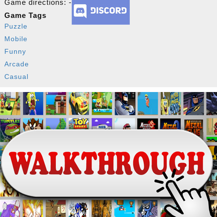
Game directions: -
Game Tags
Puzzle
Mobile
Funny
Arcade
Casual