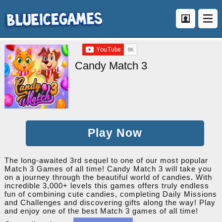
Candy Match 3
Play Now
The long-awaited 3rd sequel to one of our most popular
Match 3 Games of all time! Candy Match 3 will take you
on a journey through the beautiful world of candies. With
incredible 3,000+ levels this games offers truly endless
fun of combining cute candies, completing Daily Missions
and Challenges and discovering gifts along the way! Play
and enjoy one of the best Match 3 games of all time!