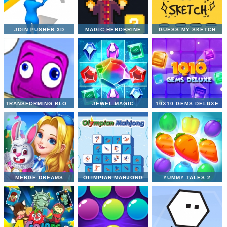
JOIN PUSHER 3D
MAGIC HEROBRINE
GUESS MY SKETCH
TRANSFORMING BLOCKIES
JEWEL MAGIC
10X10 GEMS DELUXE
MERGE DREAMS
OLIMPIAN MAHJONG
YUMMY TALES 2