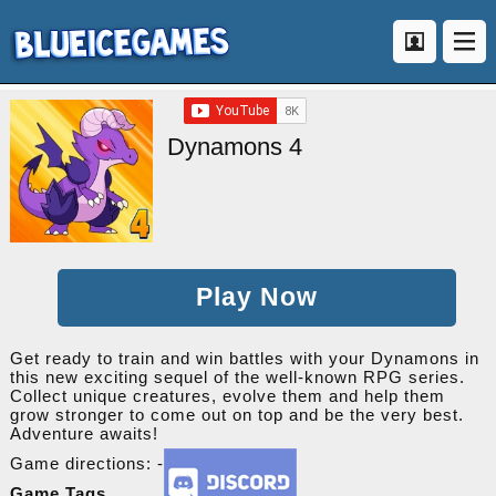
Dynamons 4
Play Now
Get ready to train and win battles with your Dynamons in
this new exciting sequel of the well-known RPG series.
Collect unique creatures, evolve them and help them
grow stronger to come out on top and be the very best.
Adventure awaits!
Game directions: -
Game Tags