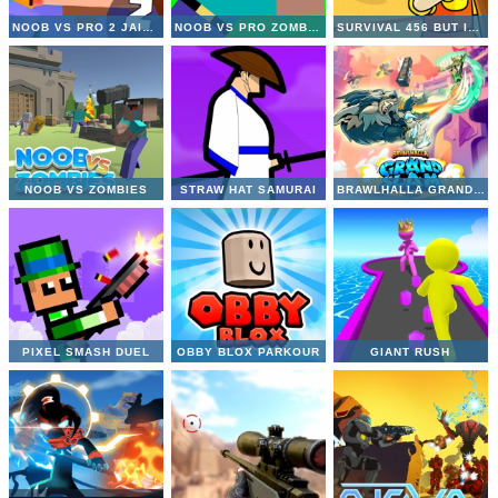
NOOB VS PRO 2 JAILBREAK
NOOB VS PRO ZOMBIE APOCALYPSE
SURVIVAL 456 BUT IT IMPOSTOR
NOOB VS ZOMBIES
STRAW HAT SAMURAI
BRAWLHALLA GRAND SLAM
PIXEL SMASH DUEL
OBBY BLOX PARKOUR
GIANT RUSH