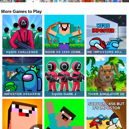
More Games to Play
SQUID CHALLENGE
NOOB VS 1000 ZOMBIES
WE IMPOSTORS KILL TOGETHER
IMPOSTOR ASSASSIN
SQUID GAME 2
TIGER SIMULATOR 3D