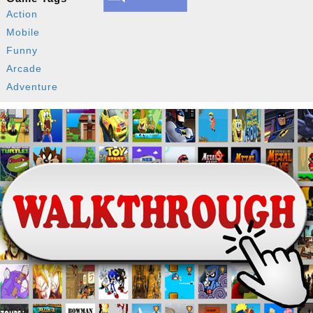
Action
Mobile
Funny
Arcade
Adventure