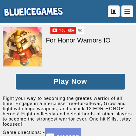
For Honor Warriors IO
Play Now
Fight your way to becoming the greates warrior of all
time! Engage in a merciless free-for-all-war, Grow and
fight with huge weapons, and unlock 12 FOR HONOR
heroes! Fight endlessly and defeat hords of other players
to become the strongest warrior ever. One hit Kills...stay
focused!
Game directions: -