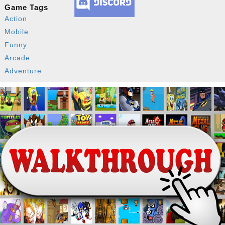
Game Tags
Action
Mobile
Funny
Arcade
Adventure