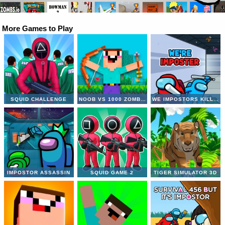
More Games to Play
SQUID CHALLENGE
NOOB VS 1000 ZOMBIES
WE IMPOSTORS KILL TOGETHER
IMPOSTOR ASSASSIN
SQUID GAME 2
TIGER SIMULATOR 3D