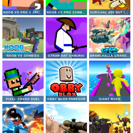
NOOB VS PRO 2 JAILBREAK
NOOB VS PRO ZOMBIE APOCALYPSE
SURVIVAL 456 BUT IT IMPOSTOR
NOOB VS ZOMBIES
STRAW HAT SAMURAI
BRAWLHALLA GRAND SLAM
PIXEL SMASH DUEL
OBBY BLOX PARKOUR
GIANT RUSH