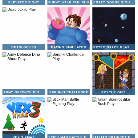
ELEVATOR FIGHT
FUNNY WALK FAIL RUN
CRAZY GOOSE SIMULATOR
DEADLOCK IO
EATING SIMULATOR
RETRO SPACE BLASTER
ARMY DEFENCE DINO SHOOT
SPRUNKI CHALLENGE
RESCUE GIRL
VEX 3 XMAS
STICK MAN BATTLE FIGHTING
ITALIAN BRAINROT BIKE RUSH