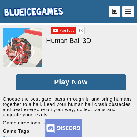
Human Ball 3D
Play Now
Choose the best gate, pass through it, and bring humans
together to a ball. Lead your human ball crash obstacles
and beat everyone on your way, collect coins and
upgrade your levels.
Game directions: -
Game Tags