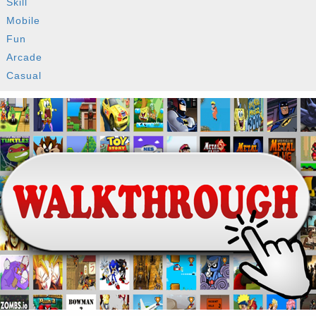
Skill
Mobile
Fun
Arcade
Casual