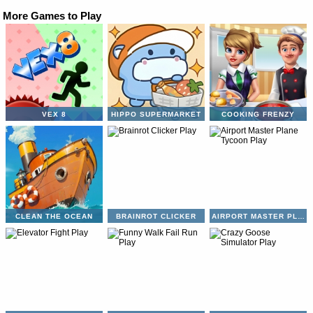
More Games to Play
VEX 8
HIPPO SUPERMARKET
COOKING FRENZY
CLEAN THE OCEAN
BRAINROT CLICKER
AIRPORT MASTER PLANE TYCOON