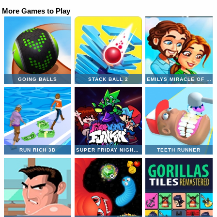
More Games to Play
GOING BALLS
STACK BALL 2
EMILYS MIRACLE OF LIFE
RUN RICH 3D
SUPER FRIDAY NIGHT VS NEON
TEETH RUNNER