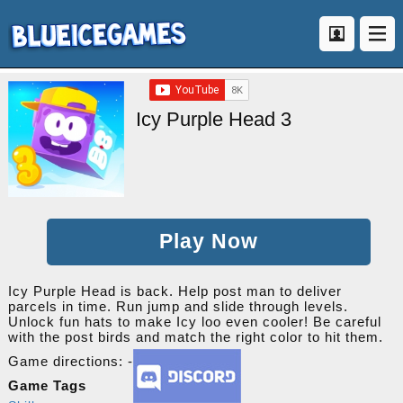
Icy Purple Head 3
Play Now
Icy Purple Head is back. Help post man to deliver
parcels in time. Run jump and slide through levels.
Unlock fun hats to make Icy loo even cooler! Be careful
with the post birds and match the right color to hit them.
Game directions: -
Game Tags