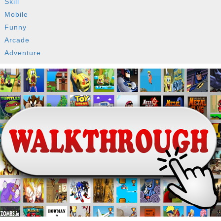
Skill
Mobile
Funny
Arcade
Adventure