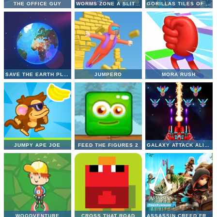
THE OFFICE GUY
WORMS ZONE A SLITHERY SNAKE
GORILLAS TILES OF THE UNEXPECTED
SAVE THE EARTH PLANET
JUMPERO
MORA RUSH
JUMPY APE JOE
FEED THE FIGURES 2
GALAXY ATTACK ALIEN SHOOTER
WOODVENTURE
CROSS THAT ROAD
ASSASSIN CREED FREERUNNERS