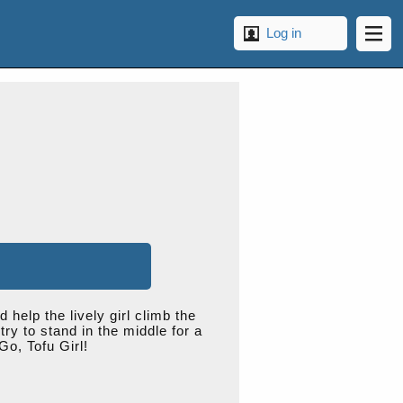
Log in
help the lively girl climb the
ry to stand in the middle for a
Go, Tofu Girl!