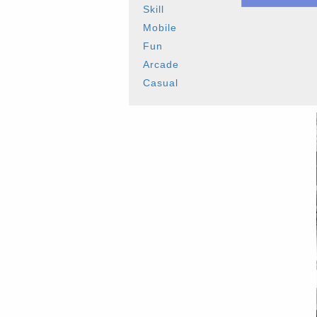
Skill
Mobile
Fun
Arcade
Casual