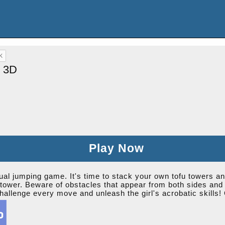
l 3D
Play Now
al jumping game. It's time to stack your own tofu towers and 
tower. Beware of obstacles that appear from both sides and t
hallenge every move and unleash the girl's acrobatic skills! 