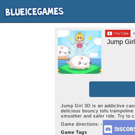
Jump Gir
Jump Girl 3D is an addictive casu
delicious bouncy tofu trampoline 
smoother and safer ride. Try to c
Game directions: -
Game Tags