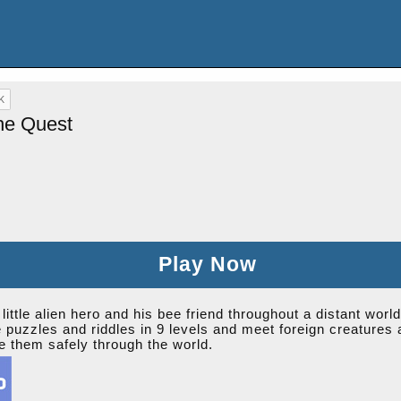
he Quest
Play Now
ittle alien hero and his bee friend throughout a distant world
e puzzles and riddles in 9 levels and meet foreign creatures
e them safely through the world.