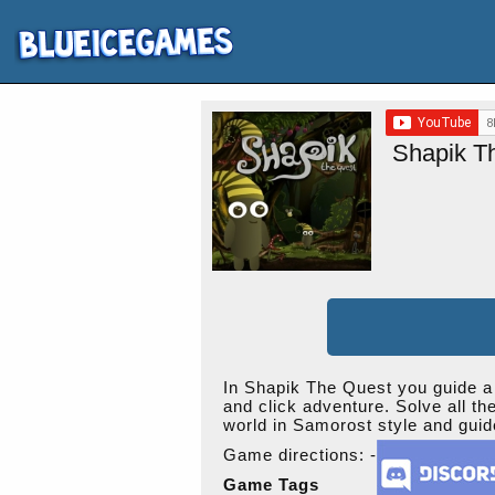
Shapik T
In Shapik The Quest you guide a l
and click adventure. Solve all th
world in Samorost style and guid
Game directions: -
Game Tags