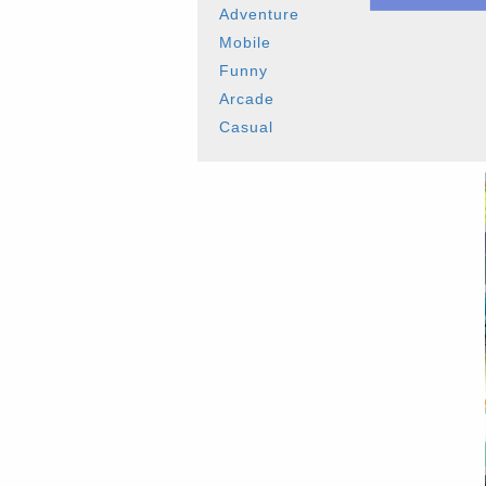
Adventure
Mobile
Funny
Arcade
Casual