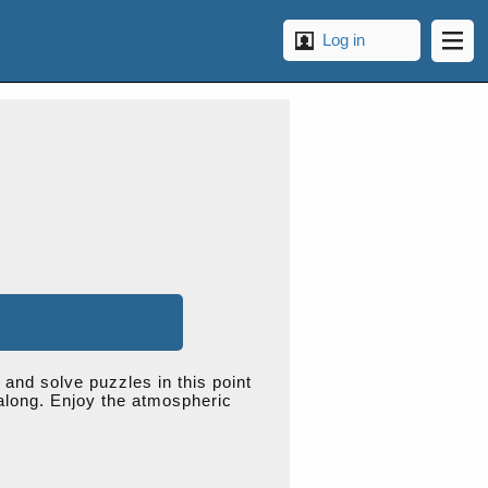
Log in
 and solve puzzles in this point
 along. Enjoy the atmospheric