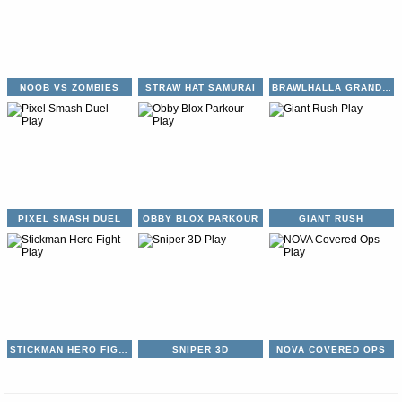
NOOB VS ZOMBIES
STRAW HAT SAMURAI
BRAWLHALLA GRAND SLAM
PIXEL SMASH DUEL
OBBY BLOX PARKOUR
GIANT RUSH
STICKMAN HERO FIGHT
SNIPER 3D
NOVA COVERED OPS