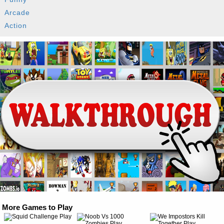
Arcade
Action
More Games to Play