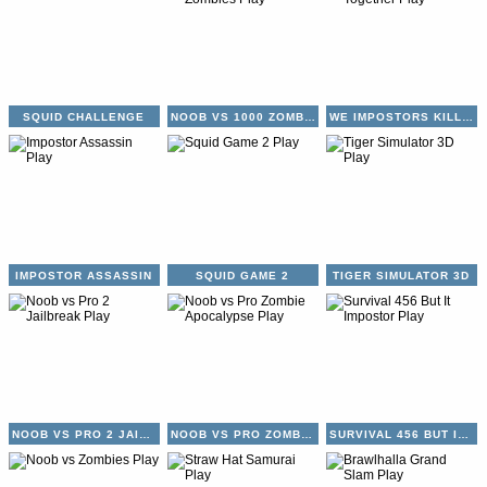
SQUID CHALLENGE
NOOB VS 1000 ZOMBIES
WE IMPOSTORS KILL TOGETHER
IMPOSTOR ASSASSIN
SQUID GAME 2
TIGER SIMULATOR 3D
NOOB VS PRO 2 JAILBREAK
NOOB VS PRO ZOMBIE APOCALYPSE
SURVIVAL 456 BUT IT IMPOSTOR