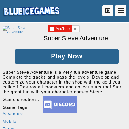
Super Steve Adventure
Play Now
Super Steve Adventure is a very fun adventure game!
Complete the tracks and pass the levels! Develop and
customize your character in the shop with the gold you
collect! Destroy all monsters and collect stars too! Start
the great fun with your character named Steve!
Game directions: -
Game Tags
Adventure
Mobile
Funny