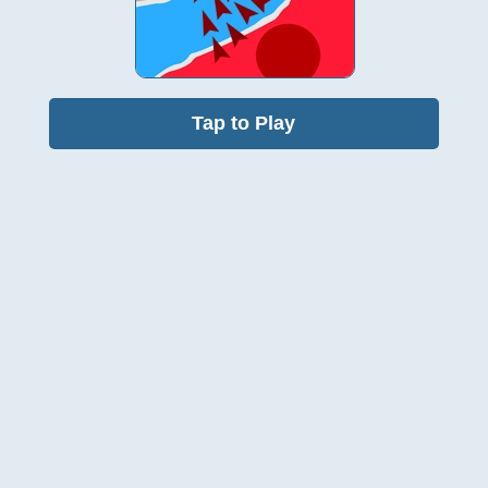
Tap to Play