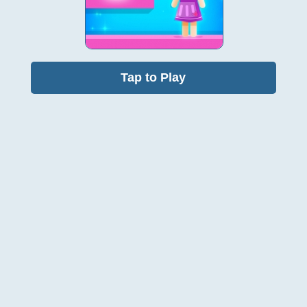
Tap to Play