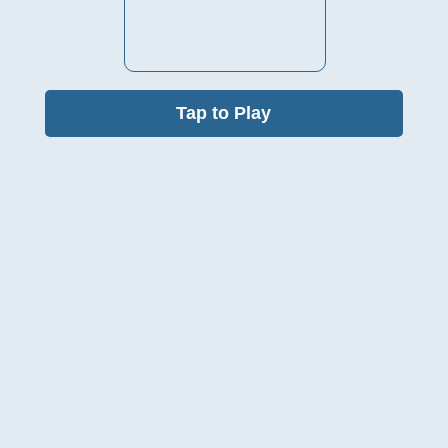
Tap to Play