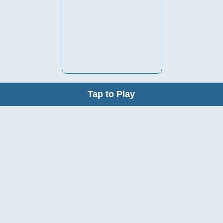
Tap to Play