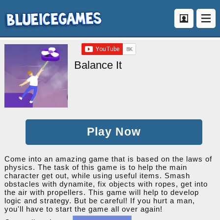
Balance It
Play Now
Come into an amazing game that is based on the laws of
physics. The task of this game is to help the main
character get out, while using useful items. Smash
obstacles with dynamite, fix objects with ropes, get into
the air with propellers. This game will help to develop
logic and strategy. But be careful! If you hurt a man,
you'll have to start the game all over again!