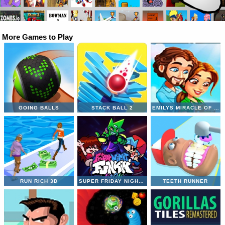
More Games to Play
GOING BALLS
STACK BALL 2
EMILYS MIRACLE OF LIFE
RUN RICH 3D
SUPER FRIDAY NIGHT VS NEON
TEETH RUNNER