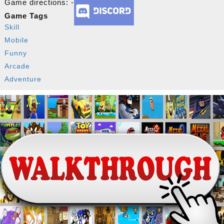
Game directions: -
Game Tags
Skill
Mobile
Funny
Arcade
Adventure