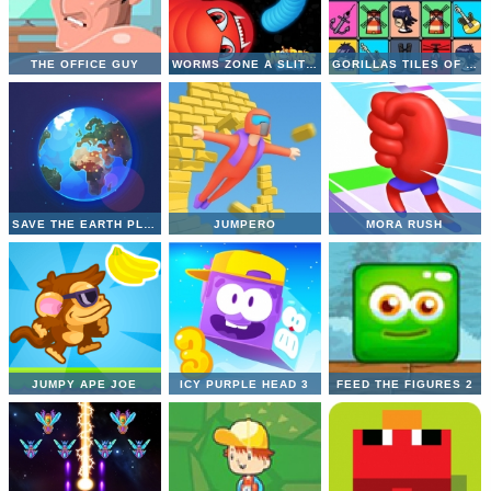
THE OFFICE GUY
WORMS ZONE A SLITHERY SNAKE
GORILLAS TILES OF THE UNEXPECTED
SAVE THE EARTH PLANET
JUMPERO
MORA RUSH
JUMPY APE JOE
ICY PURPLE HEAD 3
FEED THE FIGURES 2