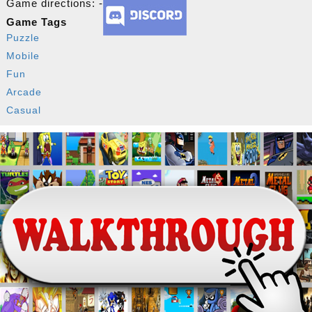
Game directions: -
Game Tags
Puzzle
Mobile
Fun
Arcade
Casual