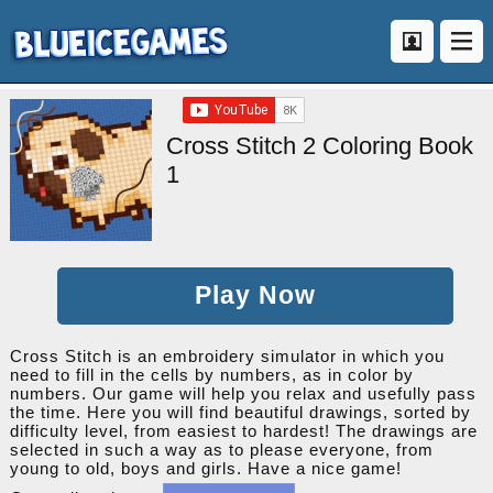
Cross Stitch 2 Coloring Book
1
Play Now
Cross Stitch is an embroidery simulator in which you
need to fill in the cells by numbers, as in color by
numbers. Our game will help you relax and usefully pass
the time. Here you will find beautiful drawings, sorted by
difficulty level, from easiest to hardest! The drawings are
selected in such a way as to please everyone, from
young to old, boys and girls. Have a nice game!