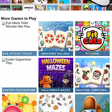
More Games to Play
EYE ATTACK TOILET MONSTER WAR
MAHJONG HOLIDAY
FIT CATS
EASTER EGGVENTURE
HALLOWEEN MAZES
MAHJONG CHRISTMAS HOLIDAY