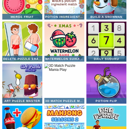
MERGE FRUIT
POTION INGREDIENT MATCH
BUILD A SNOWMAN
DELETE PUZZLE ERASE ONE PART
WATERMELON SUIKA GAME
DAILY SUDOKU
ART PUZZLE MASTER
3D MATCH PUZZLE MANIA
POTION FLIP