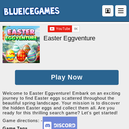
Easter Eggventure
Play Now
Welcome to Easter Eggventure! Embark on an exciting
journey to find Easter eggs scattered throughout the
beautiful spring landscape. Your mission is to discover
the hidden Easter eggs and collect them all. Are you
ready for this thrilling search game? Let's get started!
Game directions: -
Game Tags