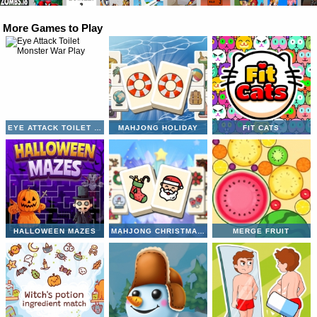
More Games to Play
EYE ATTACK TOILET MONSTER WAR
MAHJONG HOLIDAY
FIT CATS
HALLOWEEN MAZES
MAHJONG CHRISTMAS HOLIDAY
MERGE FRUIT