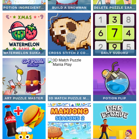
POTION INGREDIENT MATCH
BUILD A SNOWMAN
DELETE PUZZLE ERASE ONE PART
WATERMELON SUIKA GAME
CROSS STITCH 2 COLORING BOOK 1
DAILY SUDOKU
ART PUZZLE MASTER
3D MATCH PUZZLE MANIA
POTION FLIP