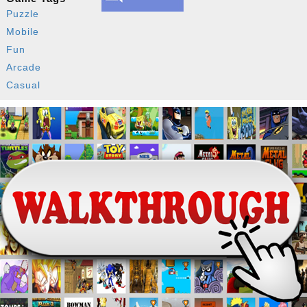
Puzzle
Mobile
Fun
Arcade
Casual