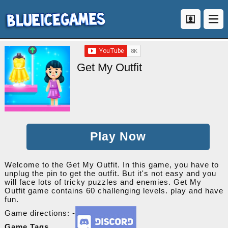
Get My Outfit
Play Now
Welcome to the Get My Outfit. In this game, you have to
unplug the pin to get the outfit. But it's not easy and you
will face lots of tricky puzzles and enemies. Get My
Outfit game contains 60 challenging levels. play and have
fun.
Game directions: -
Game Tags