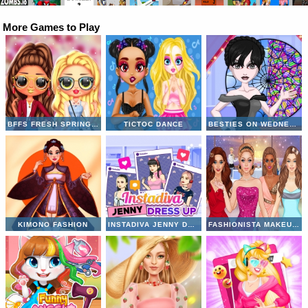
More Games to Play
BFFS FRESH SPRING LOOK
TICTOC DANCE
BESTIES ON WEDNESDAY
KIMONO FASHION
INSTADIVA JENNY DRESS UP
FASHIONISTA MAKEUP DRESS UP