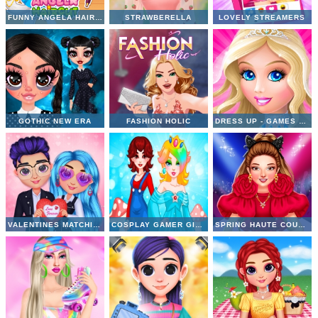
FUNNY ANGELA HAIRCUT
STRAWBERELLA
LOVELY STREAMERS
GOTHIC NEW ERA
FASHION HOLIC
DRESS UP - GAMES FOR GIRLS
VALENTINES MATCHING OUTFITS
COSPLAY GAMER GIRLS
SPRING HAUTE COUTURE SEASON 1