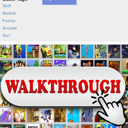
Skill
Mobile
Funny
Arcade
Girl