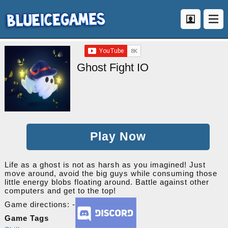
Ghost Fight IO
Play Now
Life as a ghost is not as harsh as you imagined! Just
move around, avoid the big guys while consuming those
little energy blobs floating around. Battle against other
computers and get to the top!
Game directions: -
Game Tags