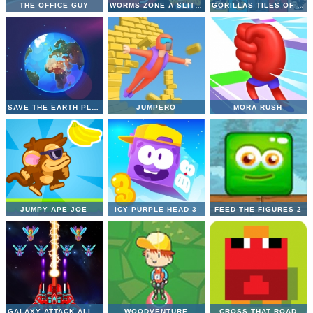
THE OFFICE GUY
WORMS ZONE A SLITHERY SNAKE
GORILLAS TILES OF THE UNEXPECTED
SAVE THE EARTH PLANET
JUMPERO
MORA RUSH
JUMPY APE JOE
ICY PURPLE HEAD 3
FEED THE FIGURES 2
GALAXY ATTACK ALIEN SHOOTER
WOODVENTURE
CROSS THAT ROAD