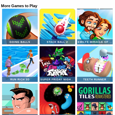
More Games to Play
GOING BALLS
STACK BALL 2
EMILYS MIRACLE OF LIFE
RUN RICH 3D
SUPER FRIDAY NIGHT VS NEON
TEETH RUNNER