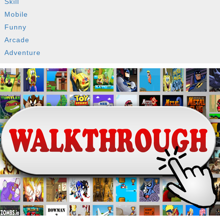
Skill
Mobile
Funny
Arcade
Adventure