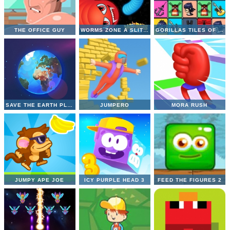
THE OFFICE GUY
WORMS ZONE A SLITHERY SNAKE
GORILLAS TILES OF THE UNEXPECTED
SAVE THE EARTH PLANET
JUMPERO
MORA RUSH
JUMPY APE JOE
ICY PURPLE HEAD 3
FEED THE FIGURES 2