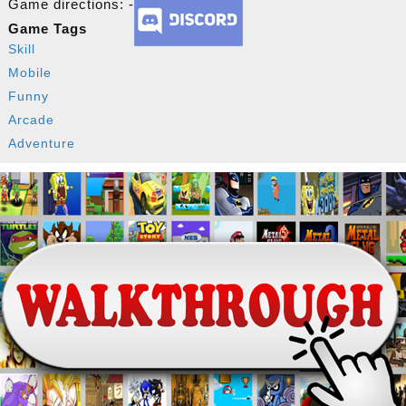
Game directions: -
Game Tags
Skill
Mobile
Funny
Arcade
Adventure