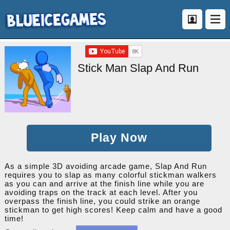
Stick Man Slap And Run
Play Now
As a simple 3D avoiding arcade game, Slap And Run
requires you to slap as many colorful stickman walkers
as you can and arrive at the finish line while you are
avoiding traps on the track at each level. After you
overpass the finish line, you could strike an orange
stickman to get high scores! Keep calm and have a good
time!