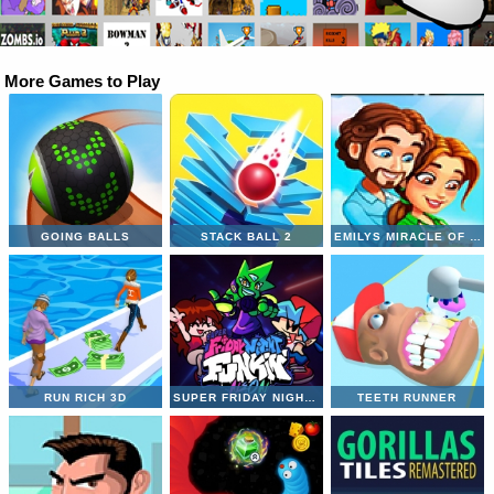
More Games to Play
GOING BALLS
STACK BALL 2
EMILYS MIRACLE OF LIFE
RUN RICH 3D
SUPER FRIDAY NIGHT VS NEON
TEETH RUNNER