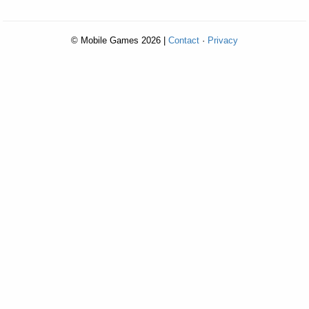
© Mobile Games 2026 |
Contact
·
Privacy