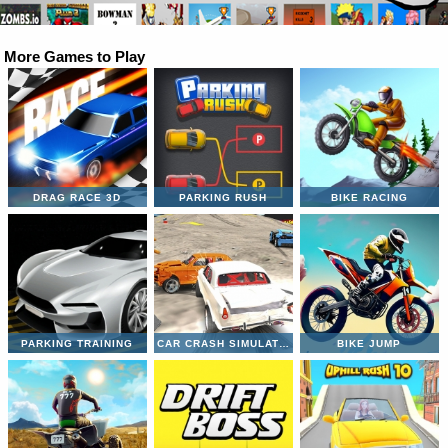
More Games to Play
DRAG RACE 3D
PARKING RUSH
BIKE RACING
PARKING TRAINING
CAR CRASH SIMULATOR
BIKE JUMP