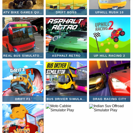
ATV BIKE GAMES QUAD OFFROAD
DRIFT BOSS
UPHILL RUSH 10
REAL BUS SIMULATOR 3D
ASPHALT RETRO
UP HILL RACING 2
DRIFT F1
BUS DRIVER SIMULATOR
DRAG RACING CITY