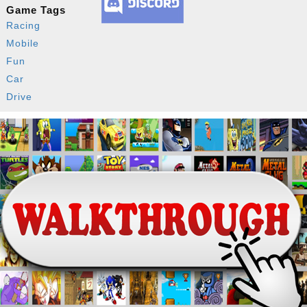
Game Tags
Racing
Mobile
Fun
Car
Drive