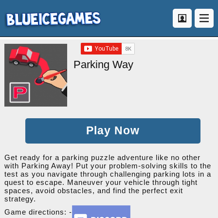
Parking Way
Play Now
Get ready for a parking puzzle adventure like no other
with Parking Away! Put your problem-solving skills to the
test as you navigate through challenging parking lots in a
quest to escape. Maneuver your vehicle through tight
spaces, avoid obstacles, and find the perfect exit
strategy.
Game directions: -