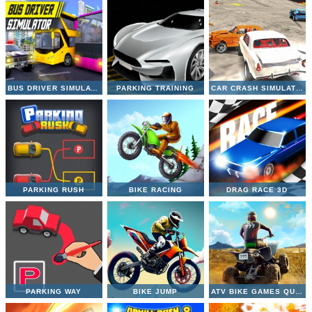
BUS DRIVER SIMULATOR
PARKING TRAINING
CAR CRASH SIMULATOR
PARKING RUSH
BIKE RACING
DRAG RACE 3D
PARKING WAY
BIKE JUMP
ATV BIKE GAMES QUAD OFFROAD