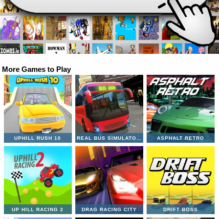
More Games to Play
UPHILL RUSH 10
REAL BUS SIMULATOR 3D
ASPHALT RETRO
UP HILL RACING 2
DRAG RACING CITY
DRIFT BOSS