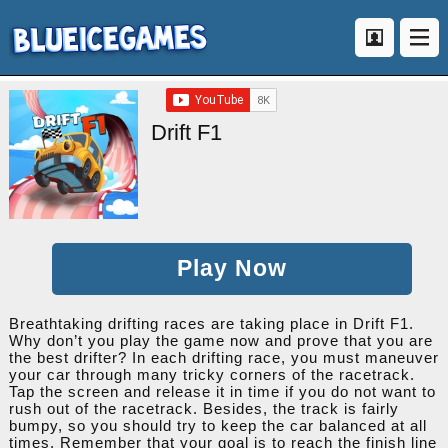
Drift F1
Play Now
Breathtaking drifting races are taking place in Drift F1.
Why don’t you play the game now and prove that you are
the best drifter? In each drifting race, you must maneuver
your car through many tricky corners of the racetrack.
Tap the screen and release it in time if you do not want to
rush out of the racetrack. Besides, the track is fairly
bumpy, so you should try to keep the car balanced at all
times. Remember that your goal is to reach the finish line