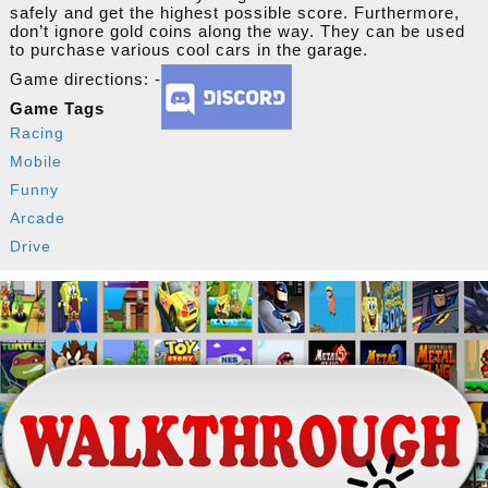
safely and get the highest possible score. Furthermore,
don’t ignore gold coins along the way. They can be used
to purchase various cool cars in the garage.
Game directions: -
Game Tags
Racing
Mobile
Funny
Arcade
Drive