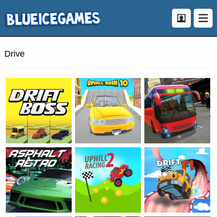
Drive