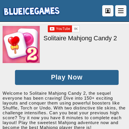
Solitaire Mahjong Candy 2
Play Now
Welcome to Solitaire Mahjong Candy 2, the sequel
everyone has been craving! Dive into 150+ exciting
layouts and conquer them using powerful boosters like
Shuffle, Torch or Undo. With two distinctive tile skins, the
challenge intensifies. Can you beat your previous high
score? Try it now you have 8 minutes to complete each
layout! Play the sweetest Mahjong adventure now and
become the best Mahjong player there is!