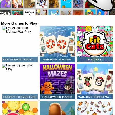
More Games to Play
EYE ATTACK TOILET MONSTER WAR
MAHJONG HOLIDAY
FIT CATS
EASTER EGGVENTURE
HALLOWEEN MAZES
MAHJONG CHRISTMAS HOLIDAY