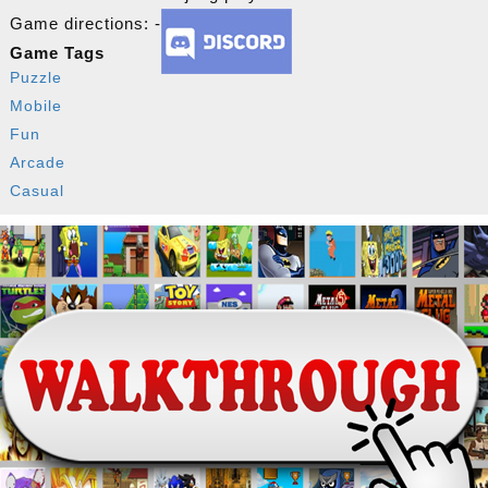
Game directions: -
Game Tags
Puzzle
Mobile
Fun
Arcade
Casual