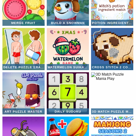
MERGE FRUIT
BUILD A SNOWMAN
POTION INGREDIENT MATCH
DELETE PUZZLE ERASE ONE PART
WATERMELON SUIKA GAME
CROSS STITCH 2 COLORING BOOK 1
ART PUZZLE MASTER
DAILY SUDOKU
3D MATCH PUZZLE MANIA